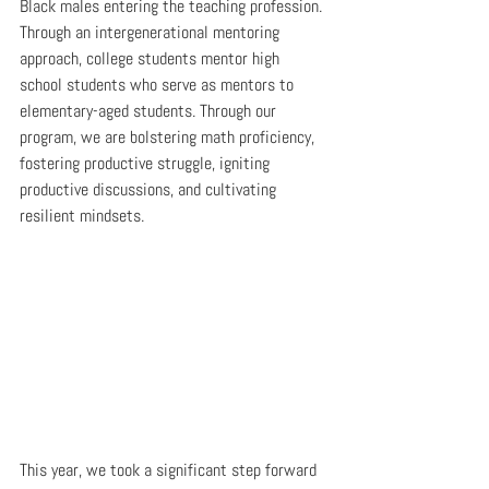
Black males entering the teaching profession. 
Through an intergenerational mentoring 
approach, college students mentor high 
school students who serve as mentors to 
elementary-aged students. Through our 
program, we are bolstering math proficiency, 
fostering productive struggle, igniting 
productive discussions, and cultivating 
resilient mindsets.
This year, we took a significant step forward 