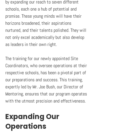
by expanding our reach to seven different 
schools, each one a hub of potential and 
promise. These young minds will have their 
horizons broadened, their aspirations 
nurtured, and their talents polished. They will 
not only excel academically but also develop 
as leaders in their own right.
The training for our newly appointed Site 
Coordinators, who oversee operations at their 
respective schools, has been a pivotal part of 
our preparations and success. This training, 
expertly led by Mr. Joe Bush, our Director of 
Mentoring, ensures that our program operates 
with the utmost precision and effectiveness.
Expanding Our 
Operations