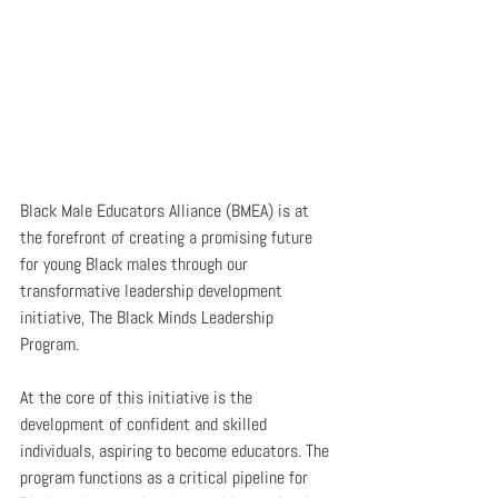
Black Male Educators Alliance (BMEA) is at 
the forefront of creating a promising future 
for young Black males through our 
transformative leadership development 
initiative, The Black Minds Leadership 
Program.
At the core of this initiative is the 
development of confident and skilled 
individuals, aspiring to become educators. The 
program functions as a critical pipeline for 