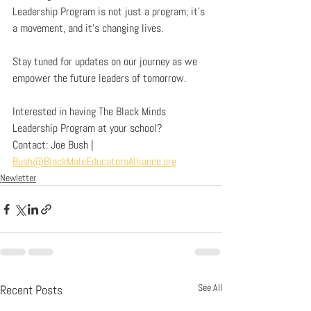
Leadership Program is not just a program; it’s 
a movement, and it’s changing lives.
Stay tuned for updates on our journey as we 
empower the future leaders of tomorrow.
Interested in having The Black Minds 
Leadership Program at your school?
Contact: Joe Bush | 
Bush@BlackMaleEducatorsAlliance.org
Newletter
See All
Recent Posts