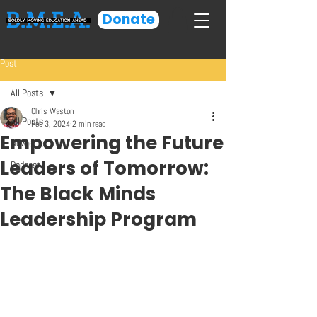
Donate
Post
All Posts
Chris Waston
All Posts
Feb 3, 2024
2 min read
Empowering the Future
Newletter
Leaders of Tomorrow:
Podcast
The Black Minds
Leadership Program