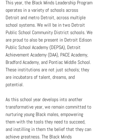
This year, the Black Minds Leadership Program 
operates in a variety of schools across 
Detroit and metro Detroit, across multiple 
school systems. We will be in two Detroit 
Public School Community District schools. We 
are proud to also be present in Detroit Edison 
Public School Academy (DEPSA), Detroit 
Achievement Academy (DAA), PACE Academy, 
Bradford Academy, and Pontiac Middle School. 
These institutions are not just schools; they 
are incubators of talent, dreams, and 
potential.
As this school year develops into another 
transformative year, we remain committed to 
nurturing young Black males, empowering 
them with the tools they need to succeed, 
and instilling in them the belief that they can 
achieve greatness. The Black Minds 