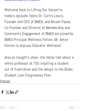
allowfullscreen></iframe>
Welcome back to Lifting Our Voices! In 
today’s episode, hosts Dr. Curtis Lewis, 
Founder and CEO of BMEA, and Micael Payne, 
Co-Founder and Director of Membership and 
Community Engagement of BMEA are joined by 
BMEA Principal Wellness Fellow, Mr. Anton 
Horton to discuss Educator Wellness!
Also on tonight’s show, the fellas talk about a 
white professor at TSU insulting a student 
out of frustration and the delays to the Biden 
Student Loan Forgiveness Plan.
Podcast