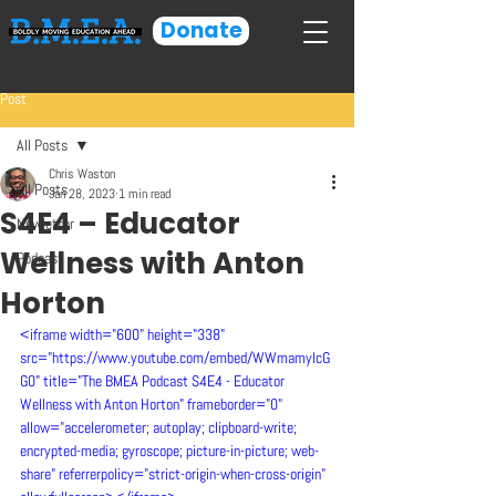
Donate
Post
All Posts
Chris Waston
All Posts
Jan 28, 2023
1 min read
S4E4 – Educator
Newletter
Wellness with Anton
Podcast
Horton
<iframe width="600" height="338" 
src="https://www.youtube.com/embed/WWmamylcG
G0" title="The BMEA Podcast S4E4 - Educator 
Wellness with Anton Horton" frameborder="0" 
allow="accelerometer; autoplay; clipboard-write; 
encrypted-media; gyroscope; picture-in-picture; web-
share" referrerpolicy="strict-origin-when-cross-origin" 