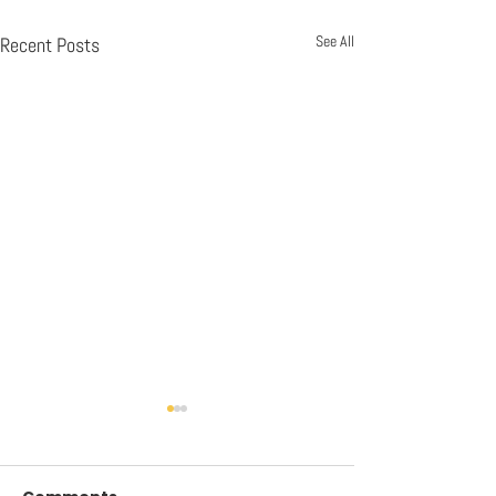
See All
Recent Posts