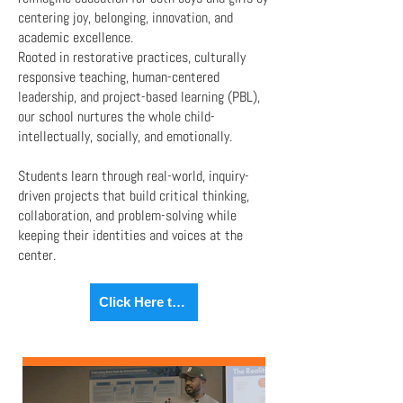
centering joy, belonging, innovation, and
academic excellence.
Rooted in restorative practices, culturally
responsive teaching, human-centered
leadership, and project-based learning (PBL),
our school nurtures the whole child-
intellectually, socially, and emotionally.
Students learn through real-world, inquiry-
driven projects that build critical thinking,
collaboration, and problem-solving while
keeping their identities and voices at the
center.
Click Here to Learn More