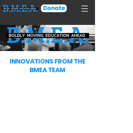
Donate
INNOVATIONS FROM THE
BMEA TEAM