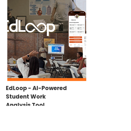
EdLoop - Al-Powered
Student Work
Analysis Tool
EdLoop is an Al-powered platform helping K-
12 teachers rapidly analyze student work and
deliver personalized, standards-aligned