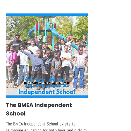
The BMEA Independent
School
The BMEA Independent School exists to
reimagine education for both boys and girls by