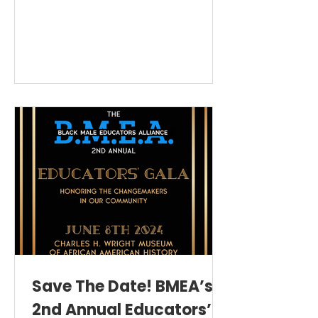
joined together for The BMEA Community
Holiday Luncheon!⁠
Save The Date! BMEA’s
2nd Annual Educators’