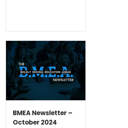
BMEA Newsletter –
October 2024