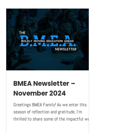
BMEA Newsletter –
November 2024
Greetings BMEA Family! As we enter this
season of reflection and gratitude, I’m
thrilled to share some of the impactful work
BMEA has...