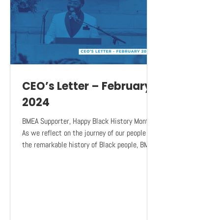
CEO’s Letter – February
2024
BMEA Supporter, Happy Black History Month!
As we reflect on the journey of our people and
the remarkable history of Black people, BMEA
is...