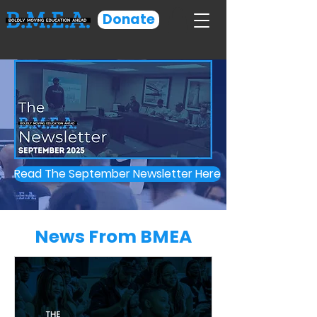
Donate
Read The September Newsletter Here
News From BMEA