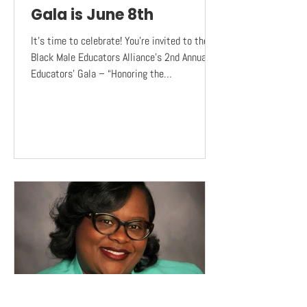
Gala is June 8th
It’s time to celebrate! You’re invited to the
Black Male Educators Alliance’s 2nd Annual
Educators’ Gala – “Honoring the
Changemakers in...