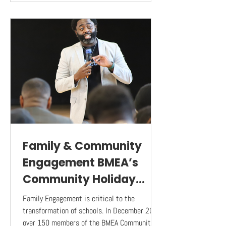
Family & Community
Engagement BMEA’s
Community Holiday
Luncheon
Family Engagement is critical to the
transformation of schools. In December 2023,
over 150 members of the BMEA Community