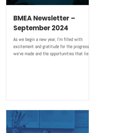
BMEA Newsletter –
September 2024
As we begin a new year, I’m filled with
excitement and gratitude for the progress
we’ve made and the opportunities that lie
ahead. Our...