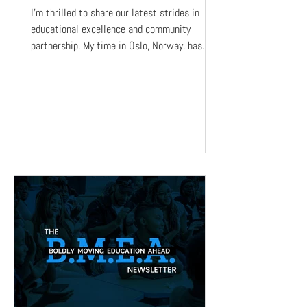
I’m thrilled to share our latest strides in
educational excellence and community
partnership. My time in Oslo, Norway, has
been an...