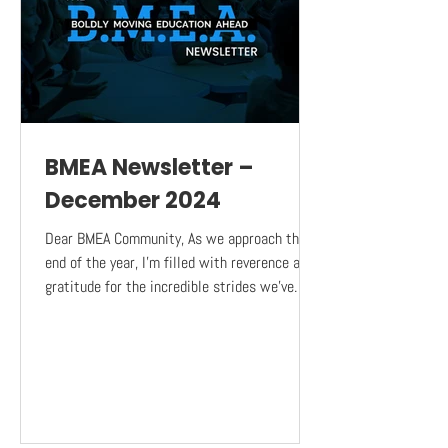
BMEA Newsletter –
December 2024
Dear BMEA Community, As we approach the
end of the year, I’m filled with reverence and
gratitude for the incredible strides we’ve
made...