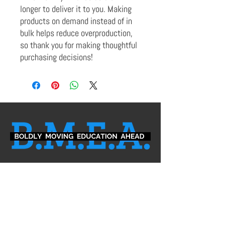
longer to deliver it to you. Making 
products on demand instead of in 
bulk helps reduce overproduction, 
so thank you for making thoughtful 
purchasing decisions!
Leadership Team
Board of Directors