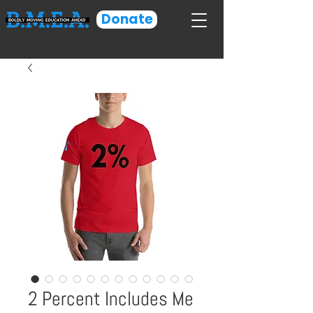
Donate
2 Percent Includes Me