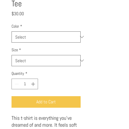
Tee
Price
$30.00
Color
*
Size
*
Quantity
*
Add to Cart
This t-shirt is everything you've 
dreamed of and more. It feels soft 