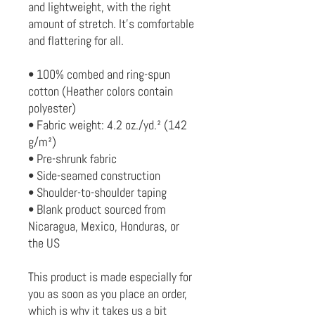
and lightweight, with the right 
amount of stretch. It's comfortable 
and flattering for all. 
• 100% combed and ring-spun 
cotton (Heather colors contain 
polyester)
• Fabric weight: 4.2 oz./yd.² (142 
g/m²)
• Pre-shrunk fabric
• Side-seamed construction
• Shoulder-to-shoulder taping
• Blank product sourced from 
Nicaragua, Mexico, Honduras, or 
the US
This product is made especially for 
you as soon as you place an order, 
which is why it takes us a bit 